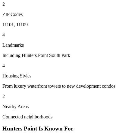
2
ZIP Codes
11101, 11109
4
Landmarks
Including Hunters Point South Park
4
Housing Styles
From luxury waterfront towers to new development condos
2
Nearby Areas
Connected neighborhoods
Hunters Point
Is Known For