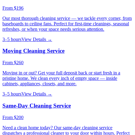
From
$196
Our most thorough cleaning service — we tackle every corner, from
baseboards to ceiling fans. Perfect for first-time cleanings, seasonal
refreshes, or when your space needs serious attention.
3–5 hours
View Details →
Moving Cleaning Service
From
$260
Moving in or out? Get your full deposit back or start fresh in a
pristine home. We clean every inch of empty space — inside
cabinets, appliances, closets, and more.
3–5 hours
View Details →
Same-Day Cleaning Service
From
$200
Need a clean home today? Our same-day cleaning service
dispatches a professional cleaner to your door within hours. Perfect