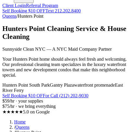
Client Login
Referral Program
Self Booking $10 OFF
Text 212.202.8400
Queens
/
Hunters Point
Hunters Point
Cleaning Service & House
Cleaning
Sunnyside Clean NYC — A NYC Maid Company Partner
Your Hunters Point home should always feel fresh and welcoming.
Our professional cleaning team specializes in the luxury waterfront
towers and new development condos that make this neighborhood
special.
Hunters Point South Park
Gantry Plaza
waterfront promenade
East
River Ferry
Self Booking $10 OFF
or Call (212) 202-9030
$59
/hr · your supplies
$75
/hr · we bring everything
★★★★★
5.0 on Google
Home
/
Queens