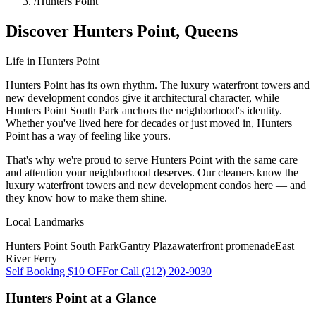
/
Hunters Point
Discover
Hunters Point
,
Queens
Life in
Hunters Point
Hunters Point has its own rhythm. The luxury waterfront towers and
new development condos give it architectural character, while
Hunters Point South Park anchors the neighborhood's identity.
Whether you've lived here for decades or just moved in, Hunters
Point has a way of feeling like yours.
That's why we're proud to serve
Hunters Point
with the same care
and attention your neighborhood deserves. Our cleaners know the
luxury waterfront towers
and
new development condos
here — and
they know how to make them shine.
Local Landmarks
Hunters Point South Park
Gantry Plaza
waterfront promenade
East
River Ferry
Self Booking $10 OFF
or Call (212) 202-9030
Hunters Point
at a Glance