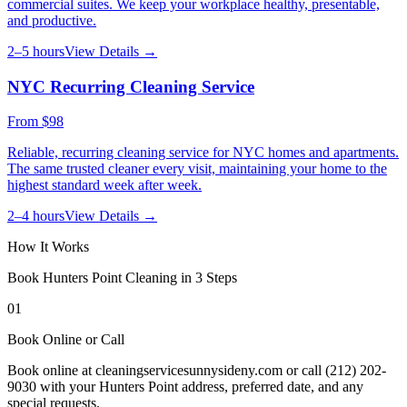
commercial suites. We keep your workplace healthy, presentable,
and productive.
2–5 hours
View Details →
NYC Recurring Cleaning Service
From
$98
Reliable, recurring cleaning service for NYC homes and apartments.
The same trusted cleaner every visit, maintaining your home to the
highest standard week after week.
2–4 hours
View Details →
How It Works
Book
Hunters Point
Cleaning in 3 Steps
01
Book Online or Call
Book online at cleaningservicesunnysideny.com or call (212) 202-
9030 with your Hunters Point address, preferred date, and any
special requests.