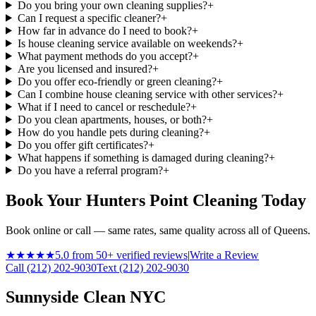
Do you bring your own cleaning supplies?
+
Can I request a specific cleaner?
+
How far in advance do I need to book?
+
Is house cleaning service available on weekends?
+
What payment methods do you accept?
+
Are you licensed and insured?
+
Do you offer eco-friendly or green cleaning?
+
Can I combine house cleaning service with other services?
+
What if I need to cancel or reschedule?
+
Do you clean apartments, houses, or both?
+
How do you handle pets during cleaning?
+
Do you offer gift certificates?
+
What happens if something is damaged during cleaning?
+
Do you have a referral program?
+
Book Your Hunters Point Cleaning Today
Book online or call — same rates, same quality across all of Queens.
★★★★★
5.0 from 50+ verified reviews
|
Write a Review
Call (212) 202-9030
Text (212) 202-9030
Sunnyside Clean NYC