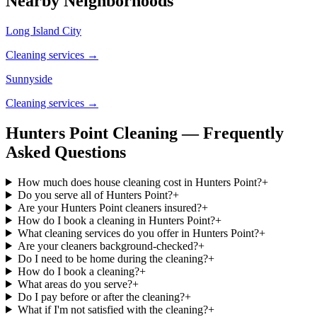
Nearby Neighborhoods
Long Island City
Cleaning services →
Sunnyside
Cleaning services →
Hunters Point Cleaning — Frequently
Asked Questions
How much does house cleaning cost in Hunters Point?
+
Do you serve all of Hunters Point?
+
Are your Hunters Point cleaners insured?
+
How do I book a cleaning in Hunters Point?
+
What cleaning services do you offer in Hunters Point?
+
Are your cleaners background-checked?
+
Do I need to be home during the cleaning?
+
How do I book a cleaning?
+
What areas do you serve?
+
Do I pay before or after the cleaning?
+
What if I'm not satisfied with the cleaning?
+