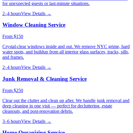
for unexpected guests or last-minute situations.
2–4 hours
View Details →
Window Cleaning Service
From
$150
Crystal-clear windows inside and out. We remove NYC grime, hard
water spots, and buildup from all interior glass surfaces, tracks, sills,
and frames.
2–4 hours
View Details →
Junk Removal & Cleaning Service
From
$250
Clear out the clutter and clean up after. We handle junk removal and
deep cleaning in one visit — perfect for decluttering, estate
cleanouts, and post-renovation debris.
3–6 hours
View Details →
Home Organizing Service