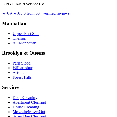
A NYC Maid Service Co.
★★★★★
5.0 from 50+ verified reviews
Manhattan
Upper East Side
Chelsea
All Manhattan
Brooklyn & Queens
Park Slope
Williamsburg
Astoria
Forest Hills
Services
Deep Cleaning
Apartment Cleaning
House Cleaning
Move-In/Move-Out
Same-Day Cleaning