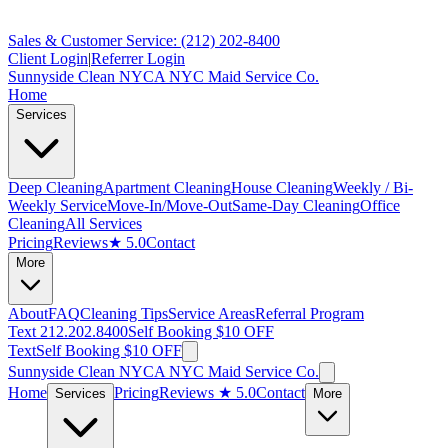
Sales & Customer Service: (212) 202-8400
Client Login
|
Referrer Login
Sunnyside Clean NYC
A NYC Maid Service Co.
Home
Services
Deep Cleaning
Apartment Cleaning
House Cleaning
Weekly / Bi-
Weekly Service
Move-In/Move-Out
Same-Day Cleaning
Office
Cleaning
All Services
Pricing
Reviews
★ 5.0
Contact
More
About
FAQ
Cleaning Tips
Service Areas
Referral Program
Text 212.202.8400
Self Booking $10 OFF
Text
Self Booking $10 OFF
Sunnyside Clean NYC
A NYC Maid Service Co.
Home
Pricing
Reviews
★ 5.0
Contact
Services
More