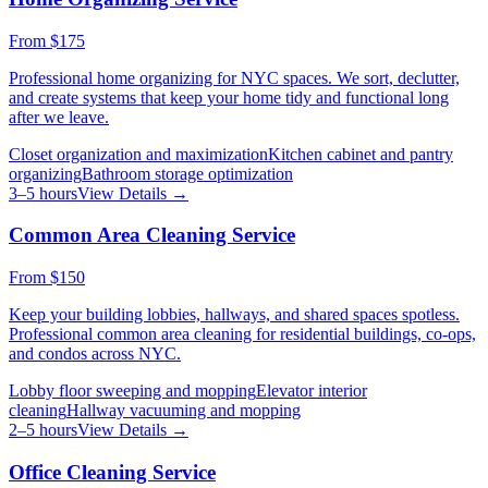
From
$175
Professional home organizing for NYC spaces. We sort, declutter,
and create systems that keep your home tidy and functional long
after we leave.
Closet organization and maximization
Kitchen cabinet and pantry
organizing
Bathroom storage optimization
3–5 hours
View Details →
Common Area Cleaning Service
From
$150
Keep your building lobbies, hallways, and shared spaces spotless.
Professional common area cleaning for residential buildings, co-ops,
and condos across NYC.
Lobby floor sweeping and mopping
Elevator interior
cleaning
Hallway vacuuming and mopping
2–5 hours
View Details →
Office Cleaning Service