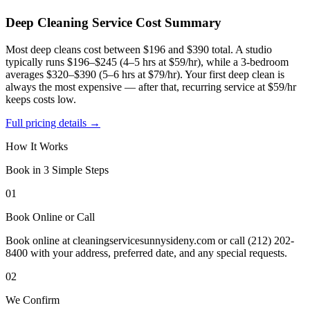
Deep Cleaning Service
Cost Summary
Most deep cleans cost between $196 and $390 total. A studio
typically runs $196–$245 (4–5 hrs at $59/hr), while a 3-bedroom
averages $320–$390 (5–6 hrs at $79/hr). Your first deep clean is
always the most expensive — after that, recurring service at $59/hr
keeps costs low.
Full pricing details →
How It Works
Book in 3 Simple Steps
01
Book Online or Call
Book online at cleaningservicesunnysideny.com or call (212) 202-
8400 with your address, preferred date, and any special requests.
02
We Confirm