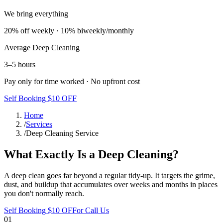
We bring everything
20% off weekly · 10% biweekly/monthly
Average
Deep Cleaning
3–5 hours
Pay only for time worked · No upfront cost
Self Booking $10 OFF
Home
/
Services
/
Deep Cleaning Service
What Exactly Is a Deep Cleaning?
A deep clean goes far beyond a regular tidy-up. It targets the grime,
dust, and buildup that accumulates over weeks and months in places
you don't normally reach.
Self Booking $10 OFF
or Call Us
01