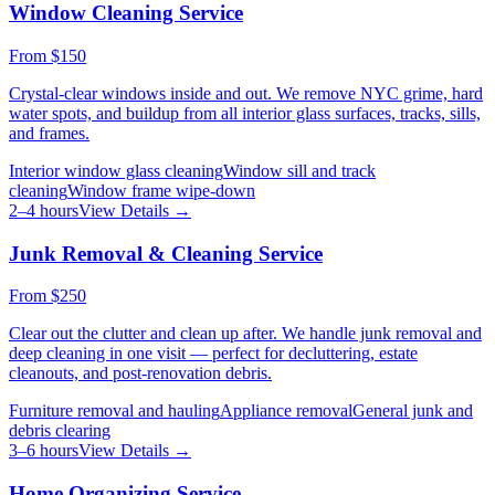
Window Cleaning Service
From
$150
Crystal-clear windows inside and out. We remove NYC grime, hard
water spots, and buildup from all interior glass surfaces, tracks, sills,
and frames.
Interior window glass cleaning
Window sill and track
cleaning
Window frame wipe-down
2–4 hours
View Details →
Junk Removal & Cleaning Service
From
$250
Clear out the clutter and clean up after. We handle junk removal and
deep cleaning in one visit — perfect for decluttering, estate
cleanouts, and post-renovation debris.
Furniture removal and hauling
Appliance removal
General junk and
debris clearing
3–6 hours
View Details →
Home Organizing Service