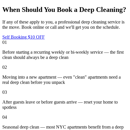
When Should You Book a Deep Cleaning?
If any of these apply to you, a professional
deep cleaning service
is
the move. Book online or call and we'll get you on the schedule.
Self Booking $10 OFF
01
Before starting a recurring weekly or bi-weekly service — the first
clean should always be a deep clean
02
Moving into a new apartment — even "clean" apartments need a
real deep clean before you unpack
03
After guests leave or before guests arrive — reset your home to
spotless
04
Seasonal deep clean — most NYC apartments benefit from a deep