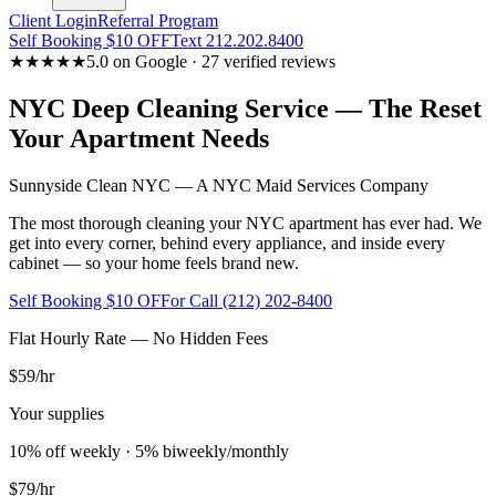
Client Login
Referral Program
Self Booking $10 OFF
Text 212.202.8400
★★★★★
5.0 on Google · 27 verified reviews
NYC Deep Cleaning Service — The Reset
Your Apartment Needs
Sunnyside Clean NYC — A NYC Maid Services Company
The most thorough cleaning your NYC apartment has ever had. We
get into every corner, behind every appliance, and inside every
cabinet — so your home feels brand new.
Self Booking $10 OFF
or Call (212) 202-8400
Flat Hourly Rate — No Hidden Fees
$59
/hr
Your supplies
10% off weekly · 5% biweekly/monthly
$79
/hr