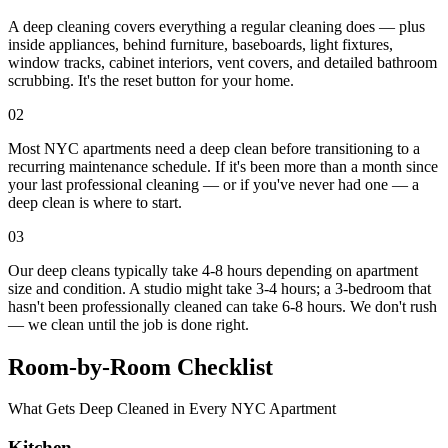
A deep cleaning covers everything a regular cleaning does — plus
inside appliances, behind furniture, baseboards, light fixtures,
window tracks, cabinet interiors, vent covers, and detailed bathroom
scrubbing. It's the reset button for your home.
02
Most NYC apartments need a deep clean before transitioning to a
recurring maintenance schedule. If it's been more than a month since
your last professional cleaning — or if you've never had one — a
deep clean is where to start.
03
Our deep cleans typically take 4-8 hours depending on apartment
size and condition. A studio might take 3-4 hours; a 3-bedroom that
hasn't been professionally cleaned can take 6-8 hours. We don't rush
— we clean until the job is done right.
Room-by-Room Checklist
What Gets Deep Cleaned in Every NYC Apartment
Kitchen