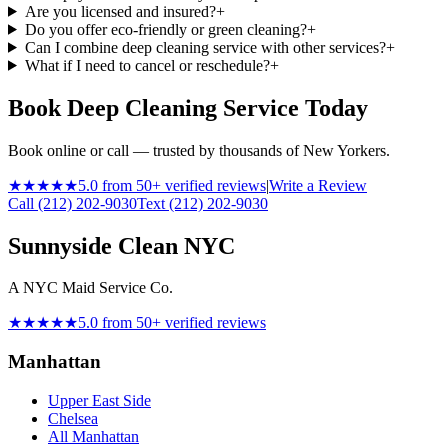
Are you licensed and insured?
+
Do you offer eco-friendly or green cleaning?
+
Can I combine deep cleaning service with other services?
+
What if I need to cancel or reschedule?
+
Book Deep Cleaning Service Today
Book online or call — trusted by thousands of New Yorkers.
★★★★★
5.0 from 50+ verified reviews
|
Write a Review
Call (212) 202-9030
Text (212) 202-9030
Sunnyside Clean NYC
A NYC Maid Service Co.
★★★★★
5.0 from 50+ verified reviews
Manhattan
Upper East Side
Chelsea
All Manhattan