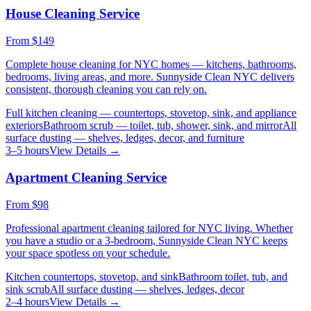
House Cleaning Service
From
$149
Complete house cleaning for NYC homes — kitchens, bathrooms,
bedrooms, living areas, and more. Sunnyside Clean NYC delivers
consistent, thorough cleaning you can rely on.
Full kitchen cleaning — countertops, stovetop, sink, and appliance
exteriors
Bathroom scrub — toilet, tub, shower, sink, and mirror
All
surface dusting — shelves, ledges, decor, and furniture
3–5 hours
View Details →
Apartment Cleaning Service
From
$98
Professional apartment cleaning tailored for NYC living. Whether
you have a studio or a 3-bedroom, Sunnyside Clean NYC keeps
your space spotless on your schedule.
Kitchen countertops, stovetop, and sink
Bathroom toilet, tub, and
sink scrub
All surface dusting — shelves, ledges, decor
2–4 hours
View Details →