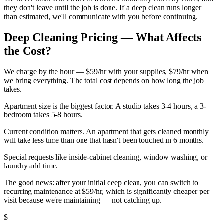
they don't leave until the job is done. If a deep clean runs longer
than estimated, we'll communicate with you before continuing.
Deep Cleaning Pricing — What Affects
the Cost?
We charge by the hour — $59/hr with your supplies, $79/hr when
we bring everything. The total cost depends on how long the job
takes.
Apartment size is the biggest factor. A studio takes 3-4 hours, a 3-
bedroom takes 5-8 hours.
Current condition matters. An apartment that gets cleaned monthly
will take less time than one that hasn't been touched in 6 months.
Special requests like inside-cabinet cleaning, window washing, or
laundry add time.
The good news: after your initial deep clean, you can switch to
recurring maintenance at $59/hr, which is significantly cheaper per
visit because we're maintaining — not catching up.
$