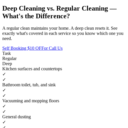
Deep Cleaning vs. Regular Cleaning —
What's the Difference?
A regular clean maintains your home. A deep clean resets it. See
exactly what's covered in each service so you know which one you
need.
Self Booking $10 OFF
or Call Us
Task
Regular
Deep
Kitchen surfaces and countertops
✓
✓
Bathroom toilet, tub, and sink
✓
✓
Vacuuming and mopping floors
✓
✓
General dusting
✓
✓