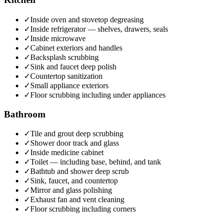
✓
Inside oven and stovetop degreasing
✓
Inside refrigerator — shelves, drawers, seals
✓
Inside microwave
✓
Cabinet exteriors and handles
✓
Backsplash scrubbing
✓
Sink and faucet deep polish
✓
Countertop sanitization
✓
Small appliance exteriors
✓
Floor scrubbing including under appliances
Bathroom
✓
Tile and grout deep scrubbing
✓
Shower door track and glass
✓
Inside medicine cabinet
✓
Toilet — including base, behind, and tank
✓
Bathtub and shower deep scrub
✓
Sink, faucet, and countertop
✓
Mirror and glass polishing
✓
Exhaust fan and vent cleaning
✓
Floor scrubbing including corners