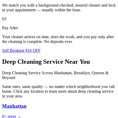
We match you with a background-checked, insured cleaner and lock
in your appointment — usually within the hour.
03
Pay After
Your cleaner arrives on time, does the work, and you pay only after
the cleaning is complete. No deposits ever.
Self Booking $10 OFF
Deep Cleaning Service
Near You
Deep Cleaning Service
Across Manhattan, Brooklyn, Queens &
Beyond
Same rates, same quality — no matter which neighborhood you call
home. Click any location to learn more about
deep cleaning service
in your area.
Manhattan
8
+ areas →