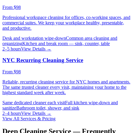
From
$98
Professional workspace cleaning for offices, co-working spaces, and
commercial suites. We keep your workplace healthy, presentable,
and productive.
Desk and workstation wipe-down
Common area cleaning and
organizing
Kitchen and break room — sink, counter, table
2–5 hours
View Details →
NYC Recurring Cleaning Service
From
$98
Reliable, recurring cleaning service for NYC homes and apartments.
The same trusted cleaner every visit, maintaining your home to the
highest standard week after week.
Same dedicated cleaner each visit
Full kitchen wipe-down and
sanitize
Bathroom toilet, shower, and sink
2–4 hours
View Details →
View All Services & Pricing
Deep Cleaning Service — Frequently