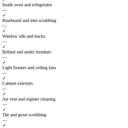
Inside oven and refrigerator
—
✓
Baseboard and trim scrubbing
—
✓
Window sills and tracks
—
✓
Behind and under furniture
—
✓
Light fixtures and ceiling fans
—
✓
Cabinet exteriors
—
✓
Air vent and register cleaning
—
✓
Tile and grout scrubbing
—
✓