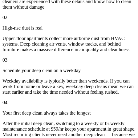
cleaners are experienced with these details and know how to clean
them without damage.
02
High-rise dust is real
Upper-floor apartments collect more airborne dust from HVAC
systems. Deep cleaning air vents, window tracks, and behind
furniture makes a massive difference in air quality and cleanliness.
03
Schedule your deep clean on a weekday
Weekday availability is typically better than weekends. If you can
work from home or leave a key, weekday deep cleans mean we can
start earlier and take the time needed without feeling rushed.
04
Your first deep clean always takes the longest
After the initial deep clean, switching to a weekly or bi-weekly
maintenance schedule at $59/hr keeps your apartment in great shape.
Most recurring clients never need another deep clean — because we