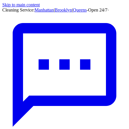
Skip to main content
Cleaning Service:
Manhattan
|
Brooklyn
|
Queens
-
Open 24/7
·