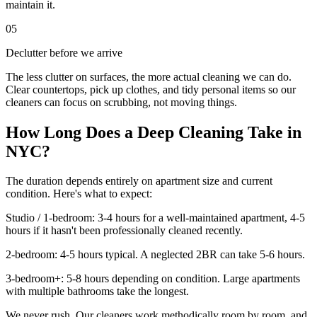
maintain it.
05
Declutter before we arrive
The less clutter on surfaces, the more actual cleaning we can do.
Clear countertops, pick up clothes, and tidy personal items so our
cleaners can focus on scrubbing, not moving things.
How Long Does a Deep Cleaning Take in
NYC?
The duration depends entirely on apartment size and current
condition. Here's what to expect:
Studio / 1-bedroom: 3-4 hours for a well-maintained apartment, 4-5
hours if it hasn't been professionally cleaned recently.
2-bedroom: 4-5 hours typical. A neglected 2BR can take 5-6 hours.
3-bedroom+: 5-8 hours depending on condition. Large apartments
with multiple bathrooms take the longest.
We never rush. Our cleaners work methodically room by room, and