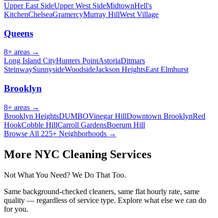
Upper East Side
Upper West Side
Midtown
Hell's
Kitchen
Chelsea
Gramercy
Murray Hill
West Village
Queens
8
+ areas →
Long Island City
Hunters Point
Astoria
Ditmars
Steinway
Sunnyside
Woodside
Jackson Heights
East Elmhurst
Brooklyn
8
+ areas →
Brooklyn Heights
DUMBO
Vinegar Hill
Downtown Brooklyn
Red
Hook
Cobble Hill
Carroll Gardens
Boerum Hill
Browse All 225+ Neighborhoods →
More NYC Cleaning Services
Not What You Need? We Do That Too.
Same background-checked cleaners, same flat hourly rate, same
quality — regardless of service type. Explore what else we can do
for you.