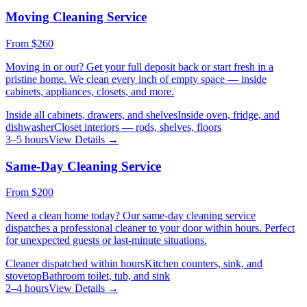
Moving Cleaning Service
From
$260
Moving in or out? Get your full deposit back or start fresh in a
pristine home. We clean every inch of empty space — inside
cabinets, appliances, closets, and more.
Inside all cabinets, drawers, and shelves
Inside oven, fridge, and
dishwasher
Closet interiors — rods, shelves, floors
3–5 hours
View Details →
Same-Day Cleaning Service
From
$200
Need a clean home today? Our same-day cleaning service
dispatches a professional cleaner to your door within hours. Perfect
for unexpected guests or last-minute situations.
Cleaner dispatched within hours
Kitchen counters, sink, and
stovetop
Bathroom toilet, tub, and sink
2–4 hours
View Details →