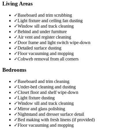
Living Areas
✓
Baseboard and trim scrubbing
✓
Light fixture and ceiling fan dusting
✓
Window sill and track cleaning
✓
Behind and under furniture
✓
Air vent and register cleaning
✓
Door frame and light switch wipe-down
✓
Detailed surface dusting
✓
Floor vacuuming and mopping
✓
Cobweb removal from all corners
Bedrooms
✓
Baseboard and trim cleaning
✓
Under-bed cleaning and dusting
✓
Closet floor and shelf wipe-down
✓
Light fixture dusting
✓
Window sill and track cleaning
✓
Mirror and glass polishing
✓
Nightstand and dresser surface detail
✓
Bed making with fresh linens (if provided)
✓
Floor vacuuming and mopping