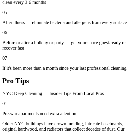
clean every 3-6 months
05
After illness — eliminate bacteria and allergens from every surface
06
Before or after a holiday or party — get your space guest-ready or
recover fast
07
If it's been more than a month since your last professional cleaning
Pro Tips
NYC Deep Cleaning — Insider Tips From Local Pros
01
Pre-war apartments need extra attention
Older NYC buildings have crown molding, intricate baseboards,
original hardwood, and radiators that collect decades of dust. Our