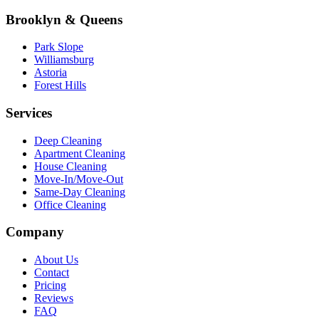
Brooklyn & Queens
Park Slope
Williamsburg
Astoria
Forest Hills
Services
Deep Cleaning
Apartment Cleaning
House Cleaning
Move-In/Move-Out
Same-Day Cleaning
Office Cleaning
Company
About Us
Contact
Pricing
Reviews
FAQ