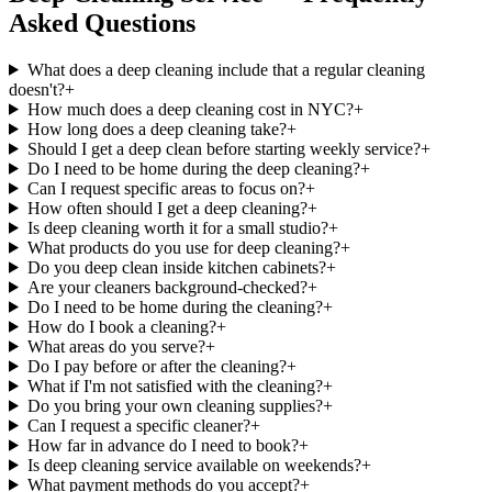
Asked Questions
What does a deep cleaning include that a regular cleaning
doesn't?
+
How much does a deep cleaning cost in NYC?
+
How long does a deep cleaning take?
+
Should I get a deep clean before starting weekly service?
+
Do I need to be home during the deep cleaning?
+
Can I request specific areas to focus on?
+
How often should I get a deep cleaning?
+
Is deep cleaning worth it for a small studio?
+
What products do you use for deep cleaning?
+
Do you deep clean inside kitchen cabinets?
+
Are your cleaners background-checked?
+
Do I need to be home during the cleaning?
+
How do I book a cleaning?
+
What areas do you serve?
+
Do I pay before or after the cleaning?
+
What if I'm not satisfied with the cleaning?
+
Do you bring your own cleaning supplies?
+
Can I request a specific cleaner?
+
How far in advance do I need to book?
+
Is deep cleaning service available on weekends?
+
What payment methods do you accept?
+