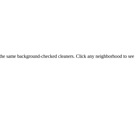
the same background-checked cleaners. Click any neighborhood to see s