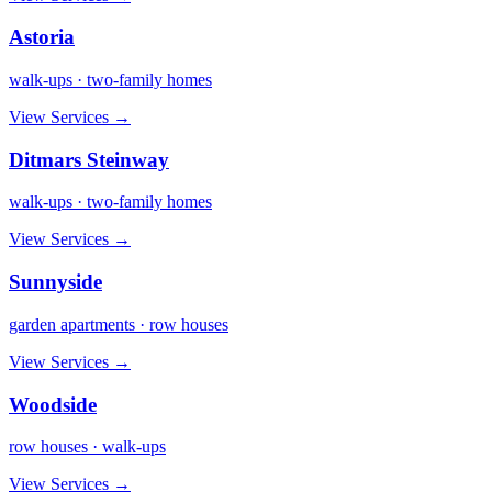
Astoria
walk-ups · two-family homes
View Services →
Ditmars Steinway
walk-ups · two-family homes
View Services →
Sunnyside
garden apartments · row houses
View Services →
Woodside
row houses · walk-ups
View Services →