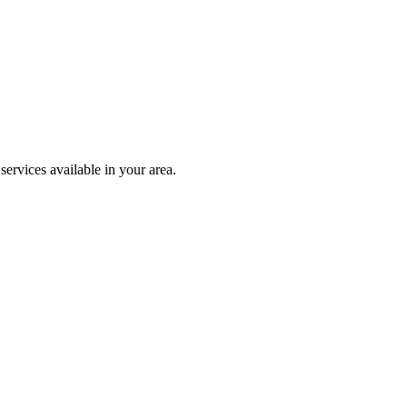
ervices available in your area.