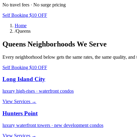
No travel fees · No surge pricing
Self Booking $10 OFF
Home
/
Queens
Queens
Neighborhoods We Serve
Every neighborhood below gets the same rates, the same quality, and 
Self Booking $10 OFF
Long Island City
luxury high-rises · waterfront condos
View Services →
Hunters Point
luxury waterfront towers · new development condos
View Services →