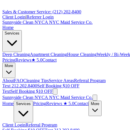
Sales & Customer Service: (212) 202-8400
Client Login
|
Referrer Login
Sunnyside Clean NYC
A NYC Maid Service Co.
Home
Services
Deep Cleaning
Apartment Cleaning
House Cleaning
Weekly / Bi-Week
Pricing
Reviews
★ 5.0
Contact
More
About
FAQ
Cleaning Tips
Service Areas
Referral Program
Text 212.202.8400
Self Booking $10 OFF
Text
Self Booking $10 OFF
Sunnyside Clean NYC
A NYC Maid Service Co.
Home
Pricing
Reviews
★ 5.0
Contact
Services
More
Client Login
Referral Program