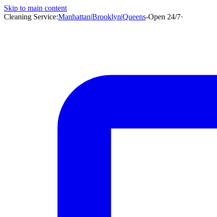
Skip to main content
Cleaning Service:
Manhattan
|
Brooklyn
|
Queens
-
Open 24/7
·