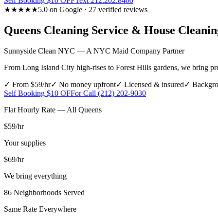
Self Booking $10 OFF
Text 212.202.8400
★★★★★
5.0 on Google · 27 verified reviews
Queens
Cleaning Service & House Cleani
Sunnyside Clean NYC — A NYC Maid Company Partner
From Long Island City high-rises to Forest Hills gardens, we bring pro
✓ From $59/hr
✓ No money upfront
✓ Licensed & insured
✓ Backgro
Self Booking $10 OFF
or Call (212) 202-9030
Flat Hourly Rate — All
Queens
$59
/hr
Your supplies
$69
/hr
We bring everything
86
Neighborhoods Served
Same Rate Everywhere