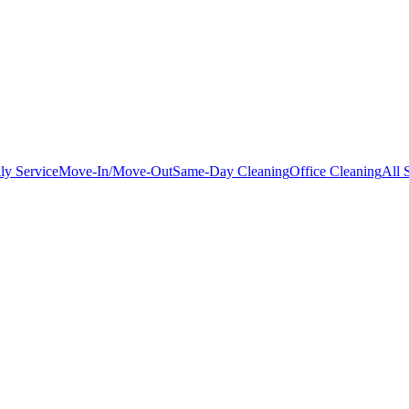
ly Service
Move-In/Move-Out
Same-Day Cleaning
Office Cleaning
All 