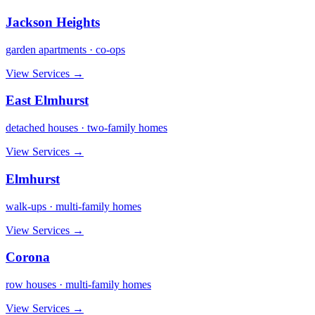
Jackson Heights
garden apartments · co-ops
View Services →
East Elmhurst
detached houses · two-family homes
View Services →
Elmhurst
walk-ups · multi-family homes
View Services →
Corona
row houses · multi-family homes
View Services →