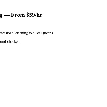
ng — From $59/hr
fessional cleaning to all of Queens.
und-checked