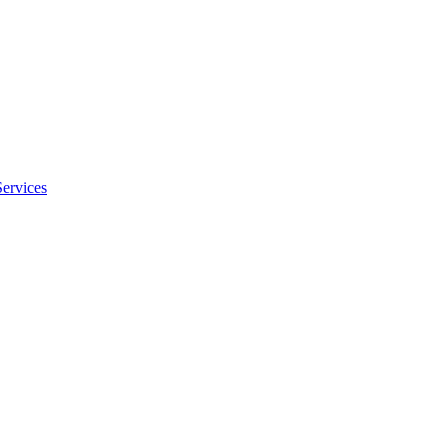
Services