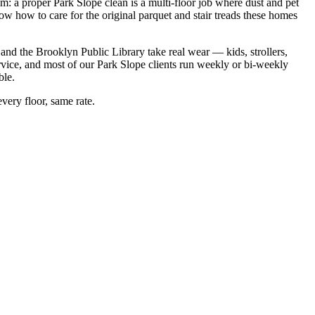
em: a proper Park Slope clean is a multi-floor job where dust and pet
ow how to care for the original parquet and stair treads these homes
nd the Brooklyn Public Library take real wear — kids, strollers,
rvice, and most of our Park Slope clients run weekly or bi-weekly
ble.
very floor, same rate.