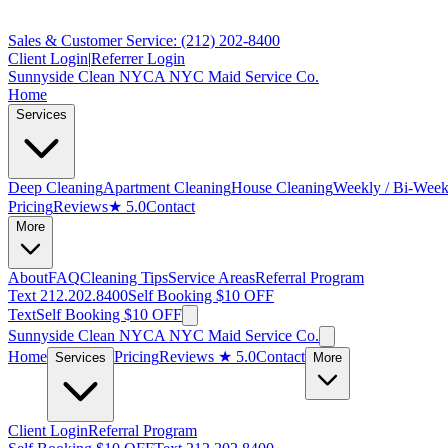
Sales & Customer Service: (212) 202-8400
Client Login
|
Referrer Login
Sunnyside Clean NYC
A NYC Maid Service Co.
Home
Services
Deep Cleaning
Apartment Cleaning
House Cleaning
Weekly / Bi-Week
Pricing
Reviews
★ 5.0
Contact
More
About
FAQ
Cleaning Tips
Service Areas
Referral Program
Text 212.202.8400
Self Booking $10 OFF
Text
Self Booking $10 OFF
Sunnyside Clean NYC
A NYC Maid Service Co.
Home
Pricing
Reviews
★ 5.0
Contact
Services
More
Client Login
Referral Program