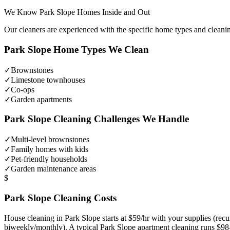
We Know
Park Slope
Homes Inside and Out
Our cleaners are experienced with the specific home types and cleani
Park Slope
Home Types We Clean
✓
Brownstones
✓
Limestone townhouses
✓
Co-ops
✓
Garden apartments
Park Slope
Cleaning Challenges We Handle
✓
Multi-level brownstones
✓
Family homes with kids
✓
Pet-friendly households
✓
Garden maintenance areas
$
Park Slope
Cleaning Costs
House cleaning in
Park Slope
starts at $59/hr with your supplies (re
biweekly/monthly). A typical
Park Slope
apartment cleaning runs $98–