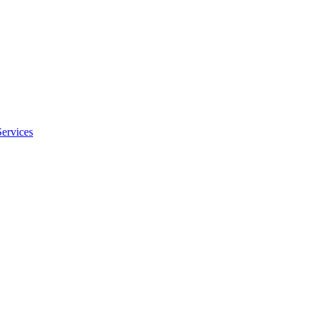
Services