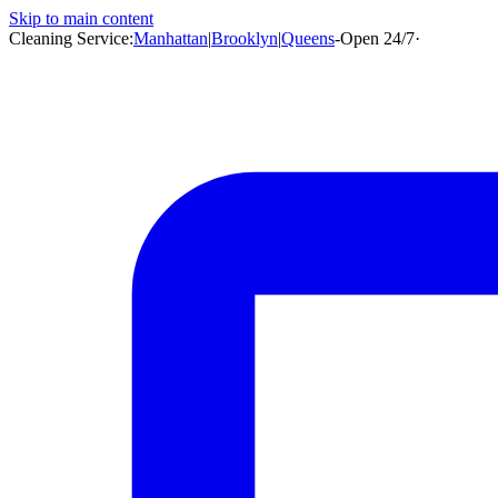
Skip to main content
Cleaning Service:
Manhattan
|
Brooklyn
|
Queens
-
Open 24/7
·