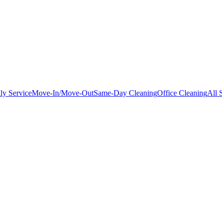
ly Service
Move-In/Move-Out
Same-Day Cleaning
Office Cleaning
All 