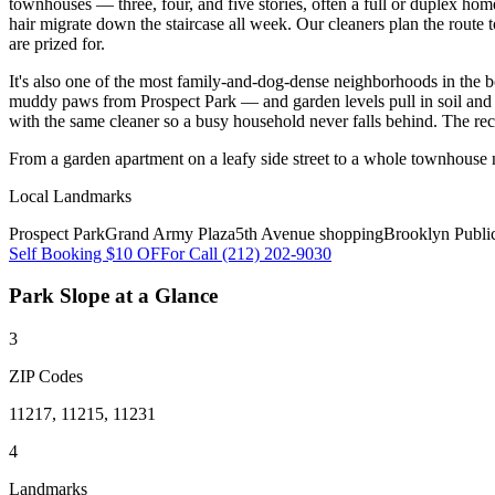
townhouses — three, four, and five stories, often a full or duplex home
hair migrate down the staircase all week. Our cleaners plan the route 
are prized for.
It's also one of the most family-and-dog-dense neighborhoods in the 
muddy paws from Prospect Park — and garden levels pull in soil and p
with the same cleaner so a busy household never falls behind. The re
From a garden apartment on a leafy side street to a whole townhouse 
Local Landmarks
Prospect Park
Grand Army Plaza
5th Avenue shopping
Brooklyn Publi
Self Booking $10 OFF
or Call (212) 202-9030
Park Slope
at a Glance
3
ZIP Codes
11217, 11215, 11231
4
Landmarks