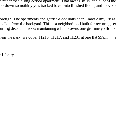
 rather than a single-floor apartment. That means stairs, and a lot of th
top-down so nothing gets tracked back onto finished floors, and they kn
borough. The apartments and garden-floor units near Grand Army Plaza a
ollen from the backyard. This is a neighborhood built for recurring se
curring discount makes maintaining a full brownstone genuinely afforda
near the park, we cover 11215, 11217, and 11231 at one flat $59/hr — e
c Library