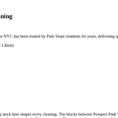
aning
an NYC has been trusted by Park Slope residents for years, delivering s
c Library
ing stock here shapes every cleaning. The blocks between Prospect Par