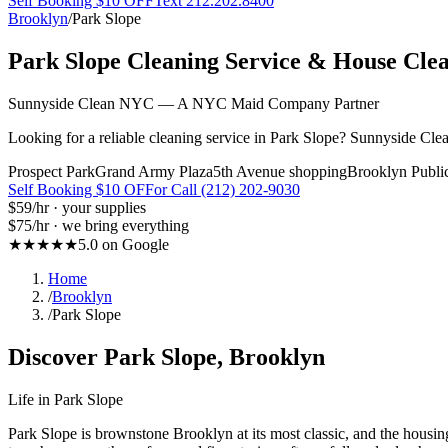
Self Booking $10 OFF
Text 212.202.8400
Brooklyn
/
Park Slope
Park Slope
Cleaning Service & House Cle
Sunnyside Clean NYC — A NYC Maid Company Partner
Looking for a reliable cleaning service in Park Slope? Sunnyside Cle
Prospect Park
Grand Army Plaza
5th Avenue shopping
Brooklyn Publi
Self Booking $10 OFF
or Call (212) 202-9030
$59
/hr · your supplies
$75
/hr · we bring everything
★★★★★
5.0 on Google
Home
/
Brooklyn
/
Park Slope
Discover
Park Slope
,
Brooklyn
Life in
Park Slope
Park Slope is brownstone Brooklyn at its most classic, and the hous