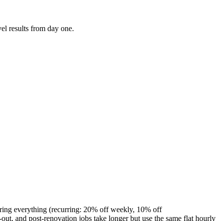
el results from day one.
ring everything (recurring: 20% off weekly, 10% off
t, and post-renovation jobs take longer but use the same flat hourly