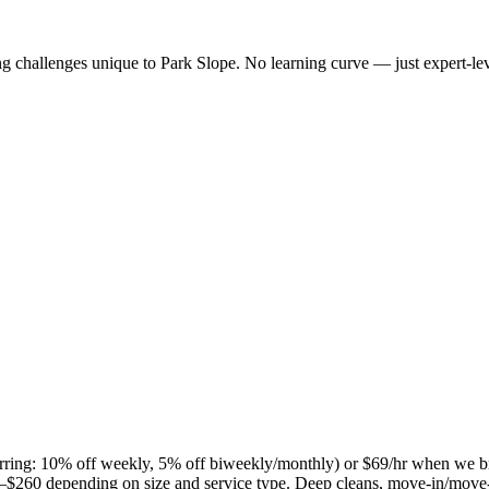
ng challenges unique to
Park Slope
. No learning curve — just expert-lev
curring: 10% off weekly, 5% off biweekly/monthly) or $69/hr when we b
$260 depending on size and service type. Deep cleans, move-in/move-ou