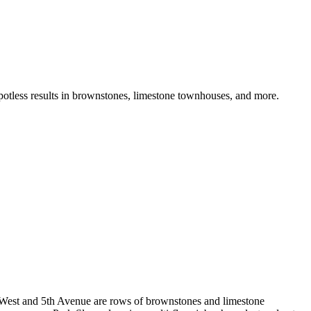
potless results in brownstones, limestone townhouses, and more.
k West and 5th Avenue are rows of brownstones and limestone