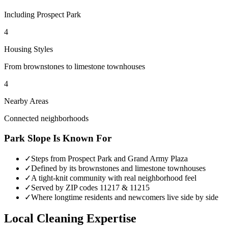
Including Prospect Park
4
Housing Styles
From brownstones to limestone townhouses
4
Nearby Areas
Connected neighborhoods
Park Slope
Is Known For
✓
Steps from Prospect Park and Grand Army Plaza
✓
Defined by its brownstones and limestone townhouses
✓
A tight-knit community with real neighborhood feel
✓
Served by ZIP codes 11217 & 11215
✓
Where longtime residents and newcomers live side by side
Local Cleaning Expertise